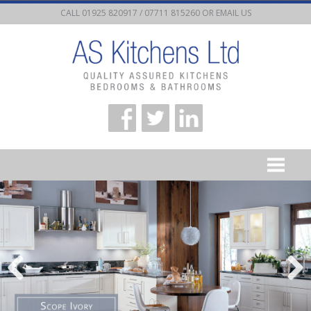
CALL 01925 820917 / 07711 815260 OR
EMAIL US
HOME
KITCHEN STYLES
KITCHEN PLANNING
KITCHEN FITTING
APPLIANCES
CONTACT US