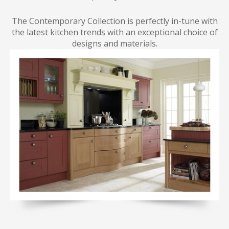
The Contemporary Collection is perfectly in-tune with
the latest kitchen trends with an exceptional choice of
designs and materials.