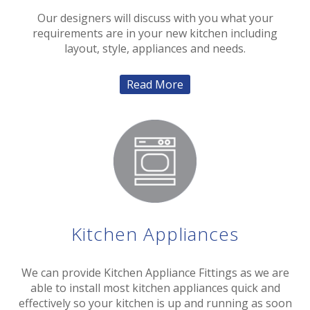
Our designers will discuss with you what your
requirements are in your new kitchen including
layout, style, appliances and needs.
Read More
Kitchen Appliances
We can provide Kitchen Appliance Fittings as we are
able to install most kitchen appliances quick and
effectively so your kitchen is up and running as soon