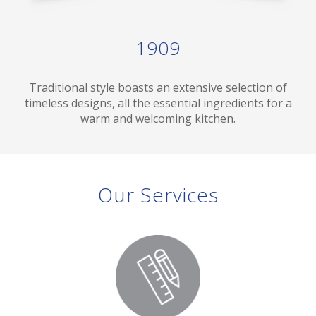
1909
Traditional style boasts an extensive selection of
timeless designs, all the essential ingredients for a
warm and welcoming kitchen.
Our Services