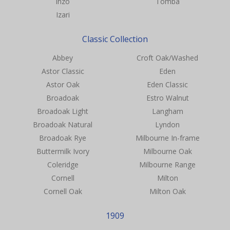
Inzo
Tomba
Izari
Classic Collection
Abbey
Croft Oak/Washed
Astor Classic
Eden
Astor Oak
Eden Classic
Broadoak
Estro Walnut
Broadoak Light
Langham
Broadoak Natural
Lyndon
Broadoak Rye
Milbourne In-frame
Buttermilk Ivory
Milbourne Oak
Coleridge
Milbourne Range
Cornell
Milton
Cornell Oak
Milton Oak
1909