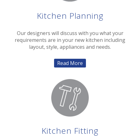
Kitchen Planning
Our designers will discuss with you what your
requirements are in your new kitchen including
layout, style, appliances and needs.
Read More
Kitchen Fitting