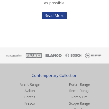
as possible.
Read More
Contemporary Collection
Avant Range
Porter Range
Avilion
Remo Range
Centris
Remo Elm
Fresco
Scope Range