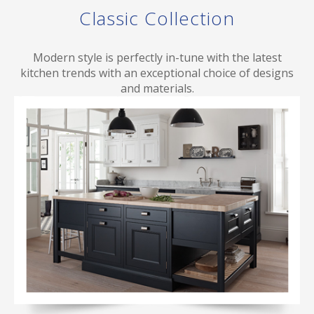
Classic Collection
Modern style is perfectly in-tune with the latest
kitchen trends with an exceptional choice of designs
and materials.