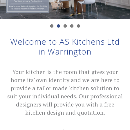
Welcome to AS Kitchens Ltd
in Warrington
Your kitchen is the room that gives your
home its' own identity and we are here to
provide a tailor made kitchen solution to
suit your individual needs. Our professional
designers will provide you with a free
kitchen design and quotation.