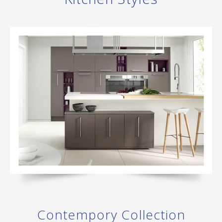
Contempory Collection