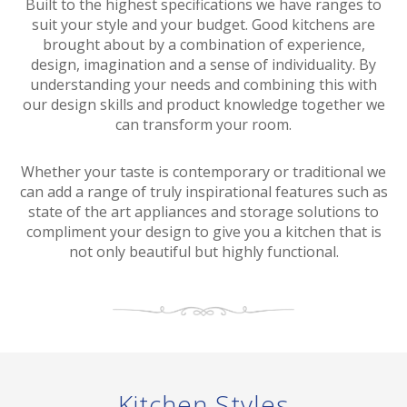
Built to the highest specifications we have ranges to
suit your style and your budget. Good kitchens are
brought about by a combination of experience,
design, imagination and a sense of individuality. By
understanding your needs and combining this with
our design skills and product knowledge together we
can transform your room.
Whether your taste is contemporary or traditional we
can add a range of truly inspirational features such as
state of the art appliances and storage solutions to
compliment your design to give you a kitchen that is
not only beautiful but highly functional.
Kitchen Styles